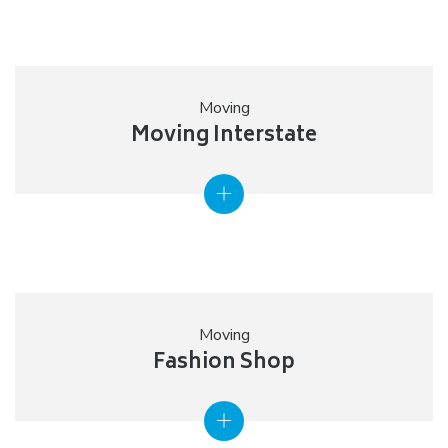
Moving
Moving Interstate
Moving
Fashion Shop