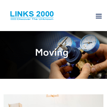
Moving