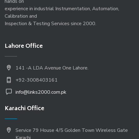
hands on
experience in industrial Instrumentation, Automation,
Calibration and
Inspection & Testing Services since 2000.
Lahore Office
141 -A LDA Avenue One Lahore.
+92-3008403161
info@links2000.com.pk
Karachi Office
Service 79 House 4/5 Golden Town Wireless Gate
Karachi.