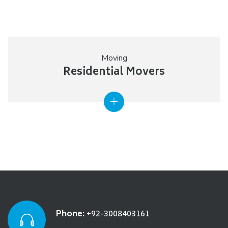
Moving
Residential Movers
Phone:
+92-3008403161