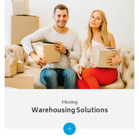
Moving
Warehousing Solutions