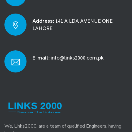
Address:
141 A LDA AVENUE ONE
LAHORE
E-mail:
info@links2000.com.pk
We, Links2000, are a team of qualified Engineers, having