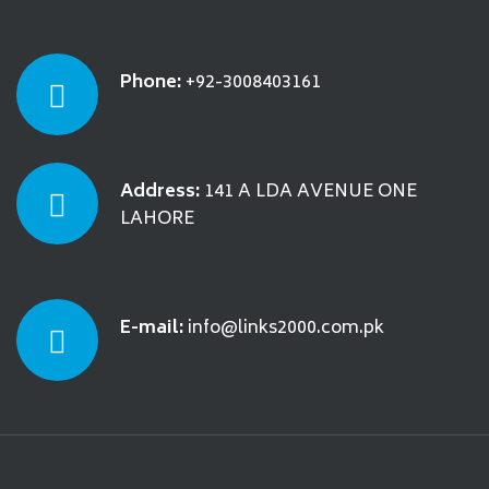
Phone:
+92-3008403161
Address:
141 A LDA AVENUE ONE
LAHORE
E-mail:
info@links2000.com.pk