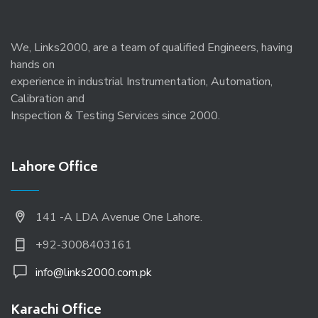
We, Links2000, are a team of qualified Engineers, having
hands on
experience in industrial Instrumentation, Automation,
Calibration and
Inspection & Testing Services since 2000.
Lahore Office
141 -A LDA Avenue One Lahore.
+92-3008403161
info@links2000.com.pk
Karachi Office